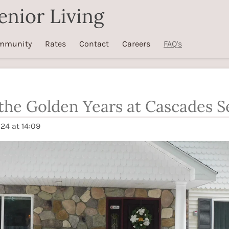
enior Living
mmunity
Rates
Contact
Careers
FAQ's
he Golden Years at Cascades Se
24 at 14:09