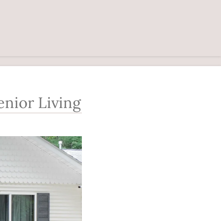
nior Living