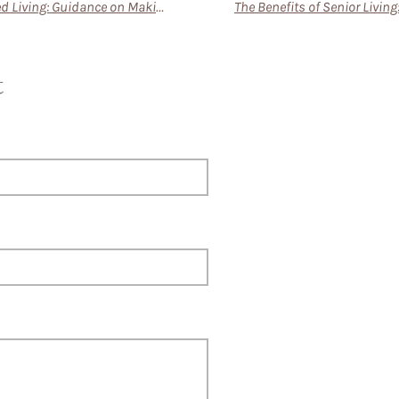
Transitioning to Assisted Living: Guidance on Making the Move Smoother for New Residents
t