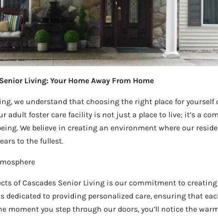
Senior Living: Your Home Away From Home
ng, we understand that choosing the right place for yourself o
r adult foster care facility is not just a place to live; it’s a 
-being. We believe in creating an environment where our reside
ars to the fullest.
Atmosphere
cts of Cascades Senior Living is our commitment to creating 
is dedicated to providing personalized care, ensuring that eac
he moment you step through our doors, you’ll notice the warm