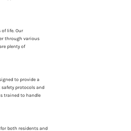
of life. Our
er through various
are plenty of
esigned to provide a
 safety protocols and
is trained to handle
 for both residents and