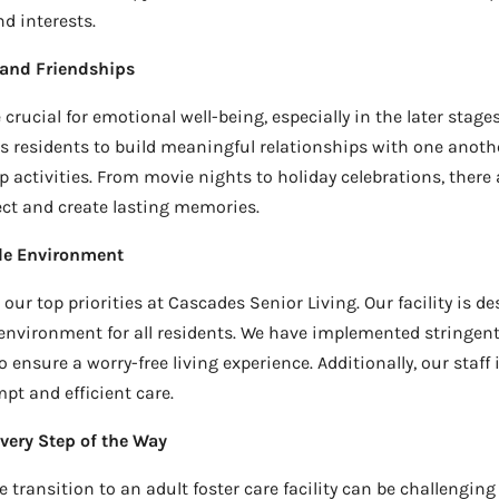
d interests.
 and Friendships
crucial for emotional well-being, especially in the later stages 
residents to build meaningful relationships with one anoth
 activities. From movie nights to holiday celebrations, there 
ct and create lasting memories.
le Environment
our top priorities at Cascades Senior Living. Our facility is d
environment for all residents. We have implemented stringent
ensure a worry-free living experience. Additionally, our staff 
t and efficient care.
very Step of the Way
transition to an adult foster care facility can be challenging