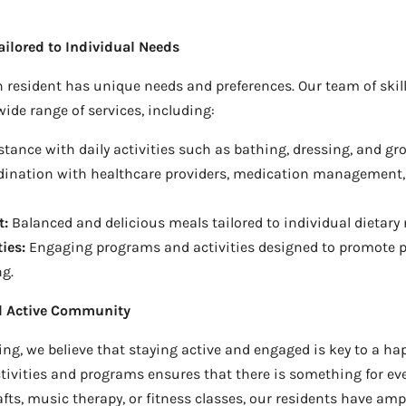
ilored to Individual Needs
 resident has unique needs and preferences. Our team of skill
ide range of services, including:
tance with daily activities such as bathing, dressing, and g
ination with healthcare providers, medication management, 
t:
Balanced and delicious meals tailored to individual dietary 
ies:
Engaging programs and activities designed to promote p
ng.
nd Active Community
ng, we believe that staying active and engaged is key to a hap
ctivities and programs ensures that there is something for eve
fts, music therapy, or fitness classes, our residents have amp