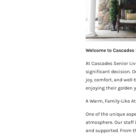
Welcome to Cascades 
At Cascades Senior Livi
significant decision. Ou
joy, comfort, and well
enjoying their golden ye
A Warm, Family-Like 
One of the unique aspe
atmosphere. Our staff 
and supported. From t