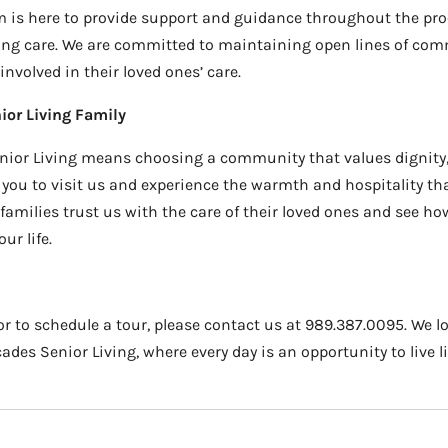
am is here to provide support and guidance throughout the proc
ing care. We are committed to maintaining open lines of co
nvolved in their loved ones’ care.
ior Living Family
ior Living means choosing a community that values dignity,
you to visit us and experience the warmth and hospitality that 
amilies trust us with the care of their loved ones and see h
ur life.
r to schedule a tour, please contact us at 989.387.0095. We l
es Senior Living, where every day is an opportunity to live life