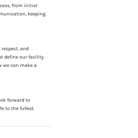
ess, from initial
mmunication, keeping
 respect, and
define our facility.
ow we can make a
ook forward to
 to the fullest.