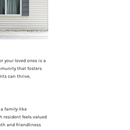
r your loved ones is a
community that fosters
nts can thrive,
a family-like
h resident feels valued
th and friendliness