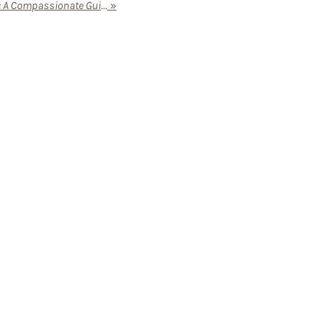
The Benefits of Senior Living: A Compassionate Guide for Families
»