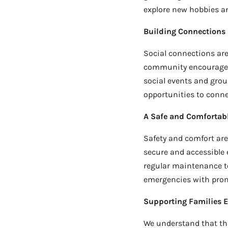
explore new hobbies an
Building Connections
Social connections are 
community encourages 
social events and group
opportunities to conne
A Safe and Comfortab
Safety and comfort are 
secure and accessible 
regular maintenance to 
emergencies with promp
Supporting Families E
We understand that the 