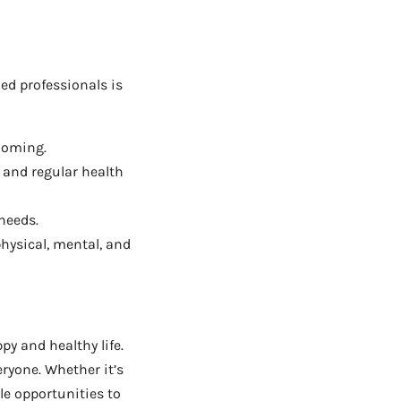
ed professionals is
rooming.
and regular health
needs.
hysical, mental, and
py and healthy life.
ryone. Whether it’s
le opportunities to