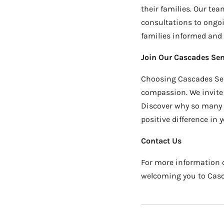
their families. Our te
consultations to ongo
families informed and i
Join Our Cascades Sen
Choosing Cascades Sen
compassion. We invite 
Discover why so many f
positive difference in yo
Contact Us
For more information o
welcoming you to Cascad