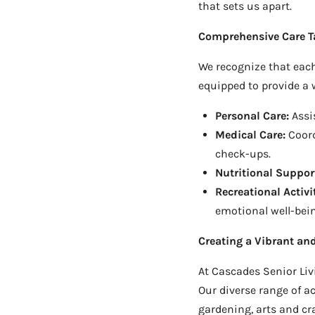
that sets us apart.
Comprehensive Care Ta
We recognize that each
equipped to provide a w
Personal Care:
Assis
Medical Care:
Coord
check-ups.
Nutritional Suppor
Recreational Activit
emotional well-bei
Creating a Vibrant a
At Cascades Senior Livi
Our diverse range of a
gardening, arts and cra