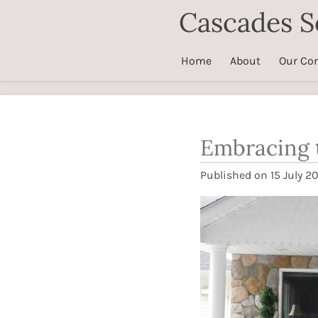
Cascades S
Skip
to
main
Home
About
Our Co
content
Embracing t
Published on 15 July 20